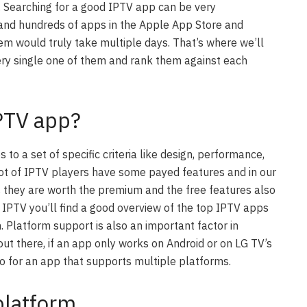
 Searching for a good IPTV app can be very
and hundreds of apps in the Apple App Store and
hem would truly take multiple days. That’s where we’ll
ery single one of them and rank them against each
IPTV app?
 to a set of specific criteria like design, performance,
 lot of IPTV players have some payed features and in our
 as they are worth the premium and the free features also
 IPTV you’ll find a good overview of the top IPTV apps
 Platform support is also an important factor in
ut there, if an app only works on Android or on LG TV’s
ro for an app that supports multiple platforms.
platform