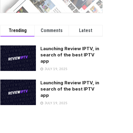
Trending
Comments
Latest
Launching Review IPTV, in
search of the best IPTV
app
JULY 19, 2025
Launching Review IPTV, in
search of the best IPTV
app
JULY 19, 2025