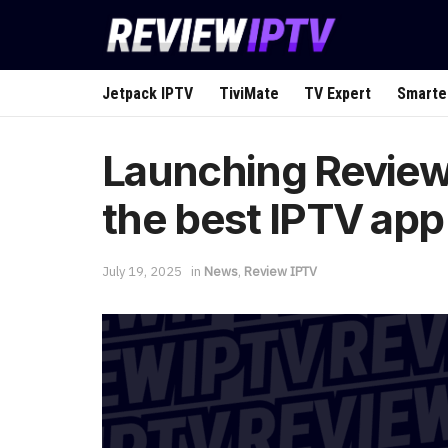
Jetpack IPTV
TiviMate
TV Expert
Smarte
Launching Review 
the best IPTV app
July 19, 2025
in
News
,
Review IPTV