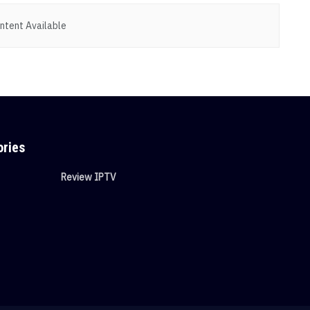
ntent Available
ories
Review IPTV